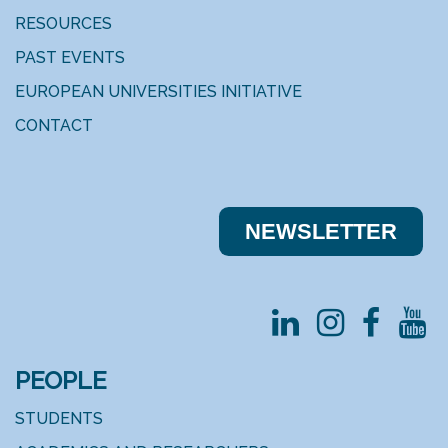
RESOURCES
PAST EVENTS
EUROPEAN UNIVERSITIES INITIATIVE
CONTACT
NEWSLE​​TTER
PEOPLE
STUDENTS