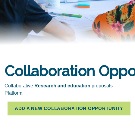
Collaboration Oppo
Collaborative
Research and education
proposals
Platform.
ADD A NEW COLLABORATION OPPORTUNITY