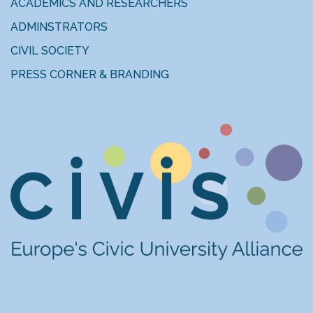
ACADEMICS AND RESEARCHERS
ADMINSTRATORS
CIVIL SOCIETY
PRESS CORNER & BRANDING