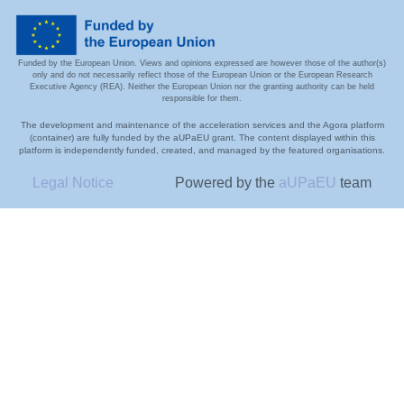
Funded by the European Union. Views and opinions expressed are however those of the author(s)
only and do not necessarily reflect those of the European Union or the European Research
Executive Agency (REA). Neither the European Union nor the granting authority can be held
responsible for them.
The development and maintenance of the acceleration services and the Agora platform
(container) are fully funded by the aUPaEU grant. The content displayed within this
platform is independently funded, created, and managed by the featured organisations.
Legal Notice
Powered by the
aUPaEU
team